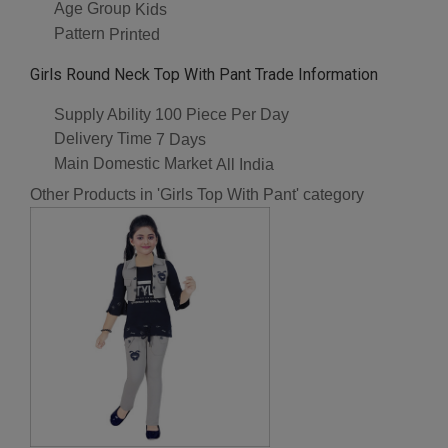
Age Group
Kids
Pattern
Printed
Girls Round Neck Top With Pant Trade Information
Supply Ability
100 Piece Per Day
Delivery Time
7 Days
Main Domestic Market
All India
Other Products in 'Girls Top With Pant' category