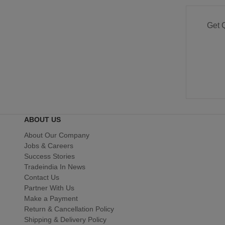
Get 
ABOUT US
About Our Company
Jobs & Careers
Success Stories
Tradeindia In News
Contact Us
Partner With Us
Make a Payment
Return & Cancellation Policy
Shipping & Delivery Policy