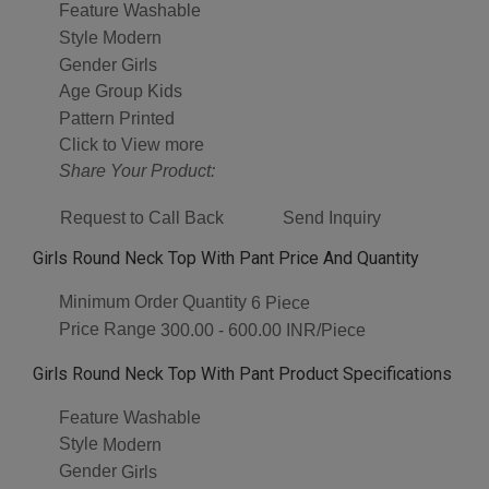
Feature
Washable
Style
Modern
Gender
Girls
Age Group
Kids
Pattern
Printed
Click to View more
Share Your Product:
Request to Call Back
Send Inquiry
Girls Round Neck Top With Pant Price And Quantity
Minimum Order Quantity
6 Piece
Price Range
300.00 - 600.00 INR/Piece
Girls Round Neck Top With Pant Product Specifications
Feature
Washable
Style
Modern
Gender
Girls