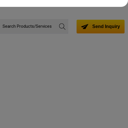
Send Inquiry