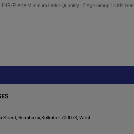
0 INR/Piece
6
Kids
Minimum Order Quantity :
Age Group :
Gen
SES
ta Street, Burrabazar,Kolkata - 700073, West