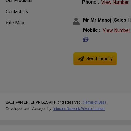
Our Products
Phone :
View Number
Contact Us
(
Mr Mr Manoj
Sales 
Site Map
Mobile :
View Number
Send Inquiry
BACHPAN ENTERPRISES All Rights Reserved.
(Terms of Use)
Developed and Managed by
Infocom Network Private Limited.