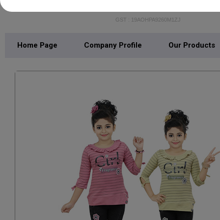
BACHPAN ENTERPRI
GST : 19AOHPA9260M1ZJ
Home Page
Company Profile
Our Products