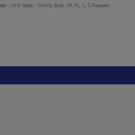
Girls
Trendy
M, XL, L, S
der :
Style :
Size :
Feature :