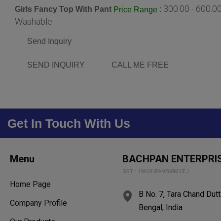
300.00 - 600.0
Girls Fancy Top With Pant
:
Price Range
Washable
Send Inquiry
SEND INQUIRY
CALL ME FREE
Get In Touch With Us
Menu
BACHPAN ENTERPRI
GST : 19AOHPA9260M1ZJ
Home Page
B No. 7, Tara Chand Dut
Company Profile
Bengal, India