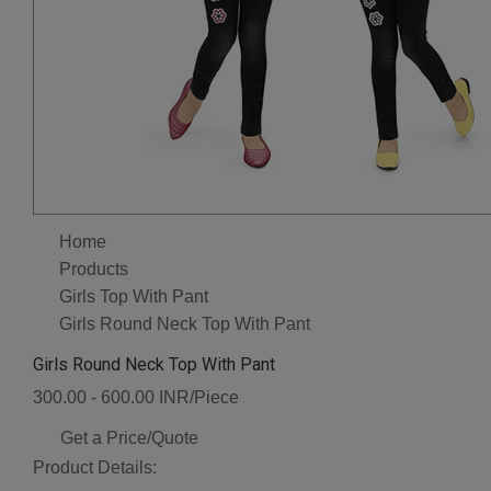
Home
Products
Girls Top With Pant
Girls Round Neck Top With Pant
Girls Round Neck Top With Pant
300.00 - 600.00 INR/Piece
Get a Price/Quote
Product Details: