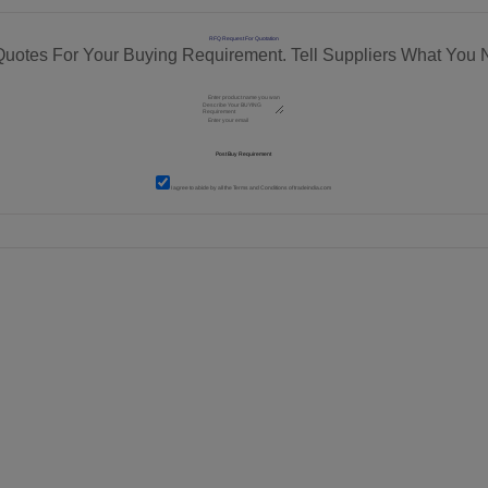
RFQ Request For Quotation
Quotes For Your Buying Requirement. Tell Suppliers What You 
I agree to abide by all the
Terms and Conditions
of tradeindia.com